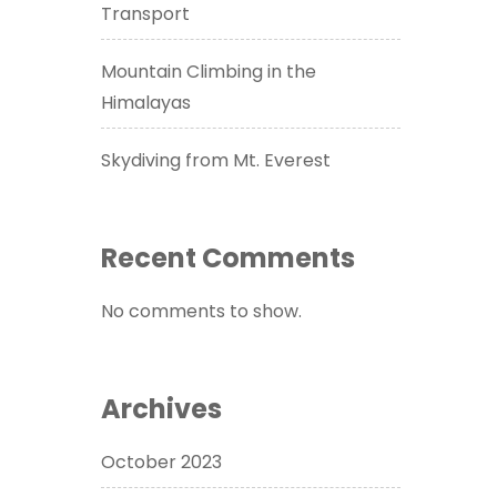
Transport
Mountain Climbing in the
Himalayas
Skydiving from Mt. Everest
Recent Comments
No comments to show.
Archives
October 2023