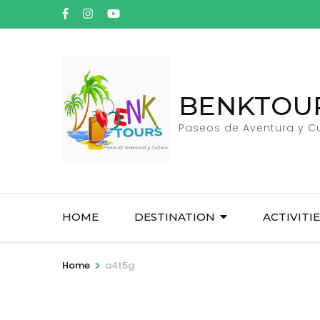
Skip
to
content
(Press
Enter)
BENKTOU
Paseos de Aventura y Cu
HOME
DESTINATION
ACTIVITI
>
Home
a4t5g