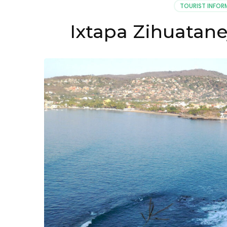
TOURIST INFOR
Ixtapa Zihuatan