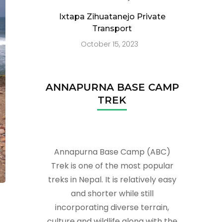
Ixtapa Zihuatanejo Private
Transport
October 15, 2023
ANNAPURNA BASE CAMP
TREK
Annapurna Base Camp (ABC)
Trek is one of the most popular
treks in Nepal. It is relatively easy
and shorter while still
incorporating diverse terrain,
culture and wildlife along with the