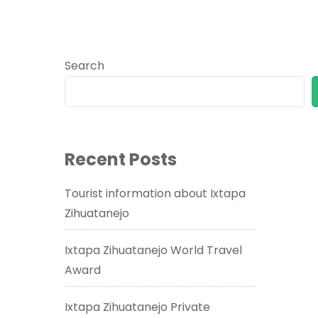
Search
Recent Posts
Tourist information about Ixtapa
Zihuatanejo
Ixtapa Zihuatanejo World Travel
Award
Ixtapa Zihuatanejo Private