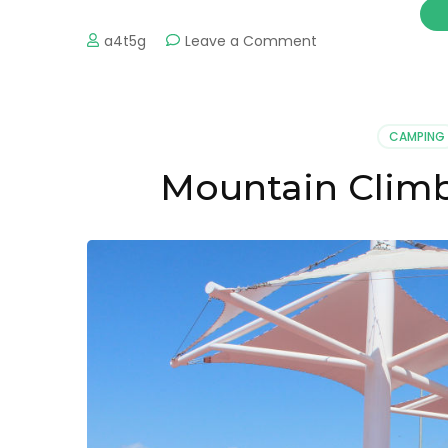
on
a4t5g
Leave a Comment
Ixtapa
Zihuatanejo
Private
Transport
CAMPING
Mountain Climb