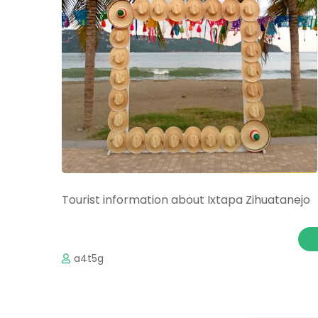
Tourist information about Ixtapa Zihuatanejo
a4t5g