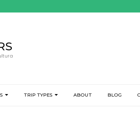
RS
ltura
ES
TRIP TYPES
ABOUT
BLOG