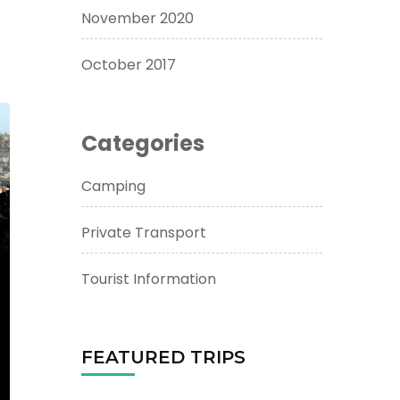
November 2020
October 2017
Categories
Camping
Private Transport
Tourist Information
FEATURED TRIPS