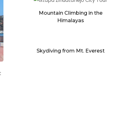
Mountain Climbing in the
Himalayas
Skydiving from Mt. Everest
t