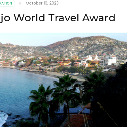
October 16, 2023
MATION
ejo World Travel Award