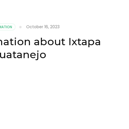
October 16, 2023
MATION
mation about Ixtapa
uatanejo