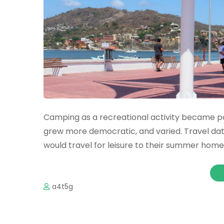
Camping as a recreational activity became pop
grew more democratic, and varied. Travel da
would travel for leisure to their summer homes 
a4t5g