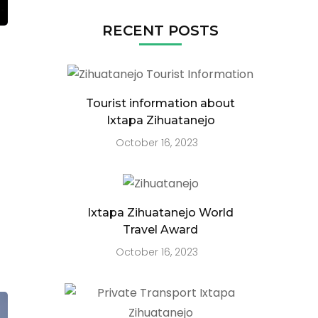
RECENT POSTS
Tourist information about
Ixtapa Zihuatanejo
October 16, 2023
Ixtapa Zihuatanejo World
Travel Award
October 16, 2023