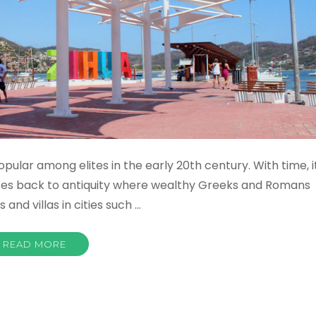
ular among elites in the early 20th century. With time, i
tes back to antiquity where wealthy Greeks and Romans
and villas in cities such …
READ MORE