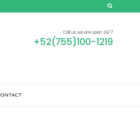
Call us, we are open 24/7
+52(755)100-1219
CONTACT