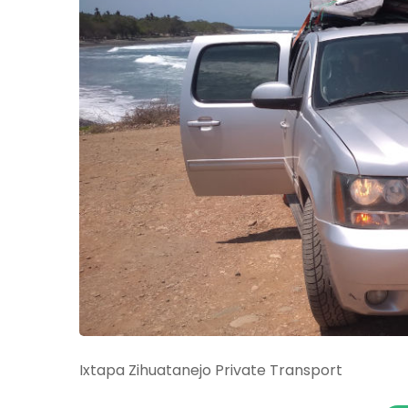
Ixtapa Zihuatanejo Private Transport