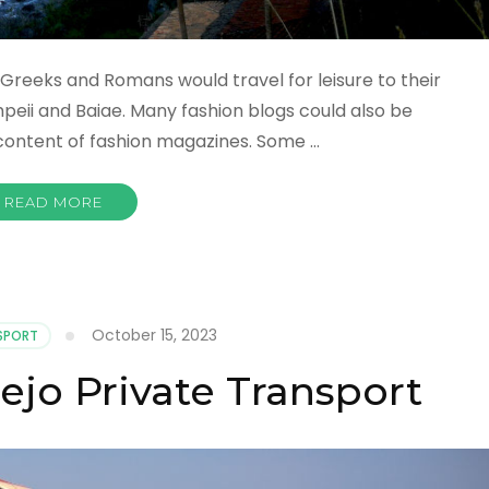
Greeks and Romans would travel for leisure to their
peii and Baiae. Many fashion blogs could also be
 content of fashion magazines. Some …
READ MORE
October 15, 2023
SPORT
ejo Private Transport