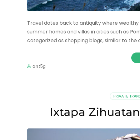
Travel dates back to antiquity where wealthy 
summer homes and villas in cities such as Pom
categorized as shopping blogs, similar to the
a4t5g
PRIVATE TRAN
Ixtapa Zihuatan