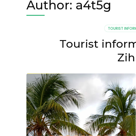
Author:
a4t5g
TOURIST INFOR
Tourist infor
Zih