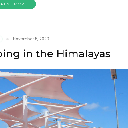
READ MORE
November 5, 2020
ing in the Himalayas