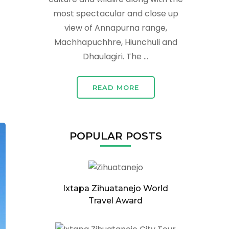
most spectacular and close up
view of Annapurna range,
Machhapuchhre, Hiunchuli and
Dhaulagiri. The …
READ MORE
POPULAR POSTS
Ixtapa Zihuatanejo World
Travel Award