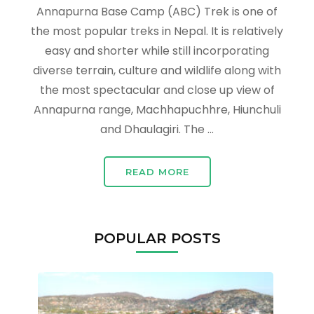
Annapurna Base Camp (ABC) Trek is one of
the most popular treks in Nepal. It is relatively
easy and shorter while still incorporating
diverse terrain, culture and wildlife along with
the most spectacular and close up view of
Annapurna range, Machhapuchhre, Hiunchuli
and Dhaulagiri. The …
READ MORE
POPULAR POSTS