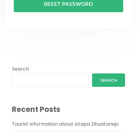
Search
SEARCH
Recent Posts
Tourist information about Ixtapa Zihuatanejo