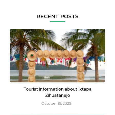
RECENT POSTS
Tourist information about Ixtapa
Zihuatanejo
October 16, 2023