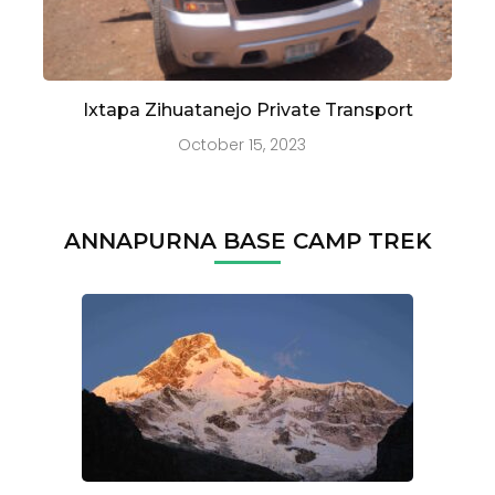
Ixtapa Zihuatanejo Private Transport
October 15, 2023
ANNAPURNA BASE CAMP TREK