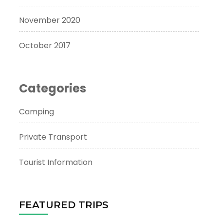
November 2020
October 2017
Categories
Camping
Private Transport
Tourist Information
FEATURED TRIPS