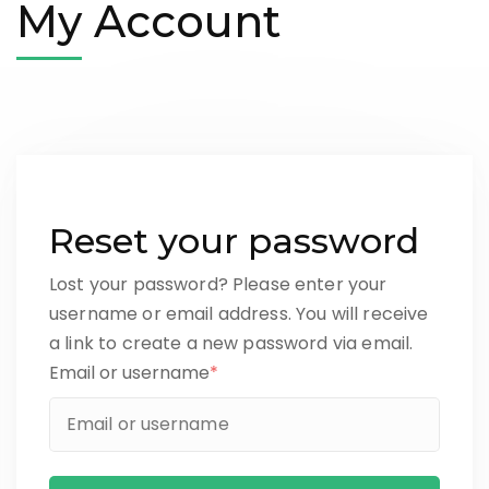
My Account
Reset your password
Lost your password? Please enter your
username or email address. You will receive
a link to create a new password via email.
Email or username
*