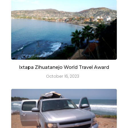
Ixtapa Zihuatanejo World Travel Award
October 16, 2023