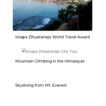
Ixtapa Zihuatanejo World Travel Award
Mountain Climbing in the Himalayas
Skydiving from Mt. Everest