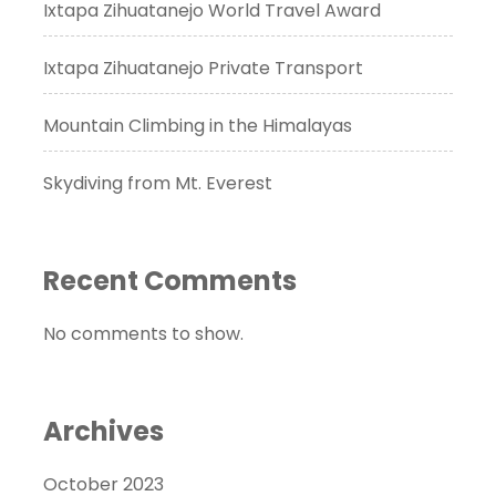
Ixtapa Zihuatanejo World Travel Award
Ixtapa Zihuatanejo Private Transport
Mountain Climbing in the Himalayas
Skydiving from Mt. Everest
Recent Comments
No comments to show.
Archives
October 2023