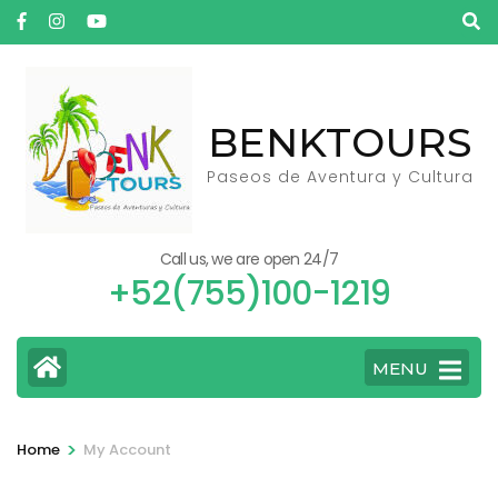
Skip
to
content
(Press
BENKTOURS
Enter)
Paseos de Aventura y Cultura
Call us, we are open 24/7
+52(755)100-1219
MENU
>
Home
My Account